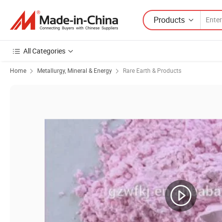
Products
All Categories
Home
Metallurgy, Mineral & Energy
Rare Earth & Products