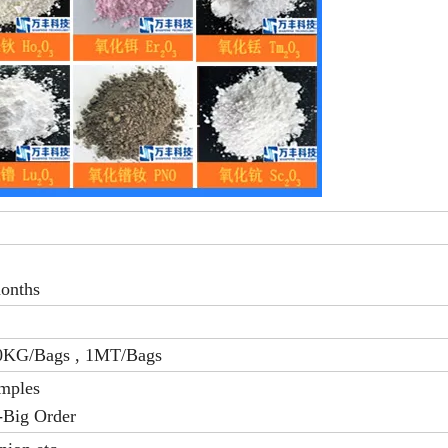
months
0KG/Bags , 1MT/Bags
amples
-Big Order