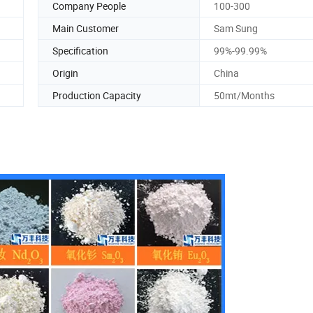
Company People
100-300
Main Customer
Sam Sung
Specification
99%-99.99%
Origin
China
Production Capacity
50mt/Months