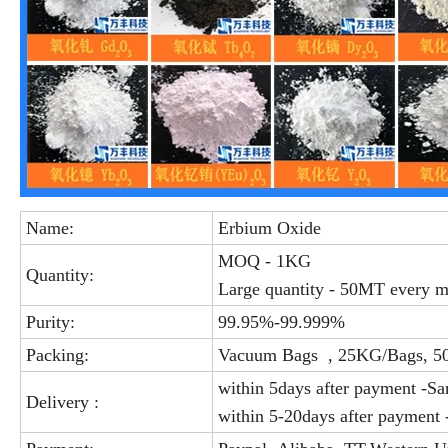
Name:
Erbium Oxide
MOQ - 1KG
Quantity:
Large quantity - 50MT every 
Purity:
99.95%-99.999%
Packing:
Vacuum Bags , 25KG/Bags, 5
within 5days after payment -S
Delivery :
within 5-20days after payment 