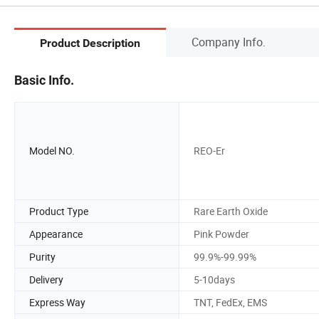
Company Info.
Product Description
Basic Info.
Model NO.
REO-Er
Product Type
Rare Earth Oxide
Appearance
Pink Powder
Purity
99.9%-99.99%
Delivery
5-10days
Express Way
TNT, FedEx, EMS