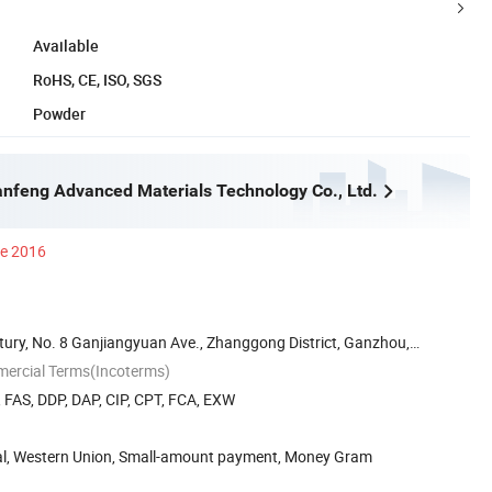
Available
RoHS, CE, ISO, SGS
Powder
feng Advanced Materials Technology Co., Ltd.
ce 2016
ury, No. 8 Ganjiangyuan Ave., Zhanggong District, Ganzhou,
mercial Terms(Incoterms)
, FAS, DDP, DAP, CIP, CPT, FCA, EXW
Pal, Western Union, Small-amount payment, Money Gram