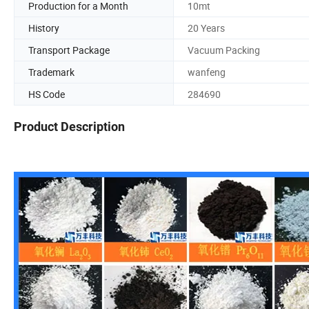
Production for a Month
10mt
History
20 Years
Transport Package
Vacuum Packing
Trademark
wanfeng
HS Code
284690
Product Description