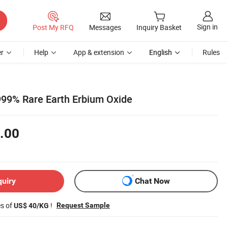
Sign in
Post My RFQ
Messages
Inquiry Basket
r
Help
App & extension
English
Rules
999% Rare Earth Erbium Oxide
.00
quiry
Chat Now
es of
!
Request Sample
US$ 40/KG