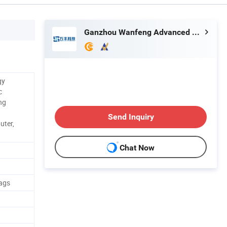
Ganzhou Wanfeng Advanced Materials Technology Co., Ltd.
gy
c
ng
Send Inquiry
uter,
Chat Now
ags