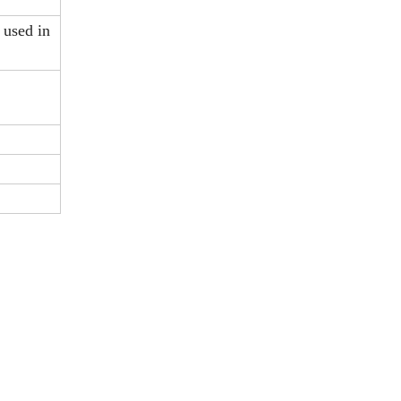
 used in