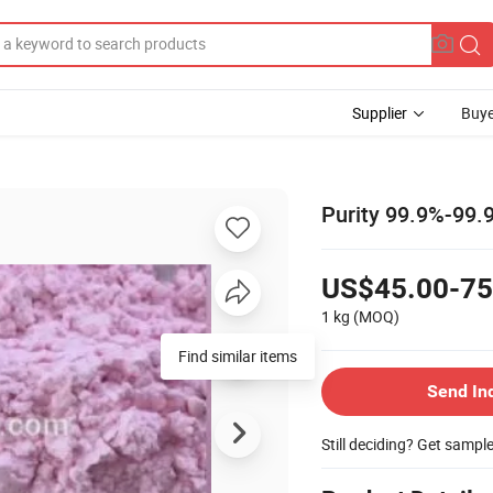
Supplier
Buye
Purity 99.9%-99.
US$45.00-75
1 kg
(MOQ)
Send In
Still deciding? Get sampl