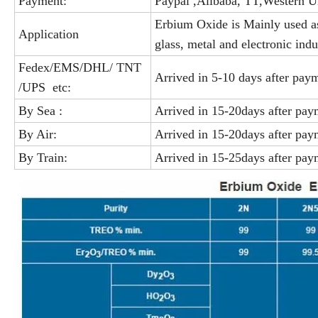
Payment:
Paypal ,Alibaba, TT,Western U
Erbium Oxide is Mainly used as
Application
glass, metal and electronic indu
Fedex/EMS/DHL/ TNT
Arrived in 5-10 days after pay
/UPS etc:
By Sea :
Arrived in 15-20days after pay
By Air:
Arrived in 15-20days after pay
By Train:
Arrived in 15-25days after pay