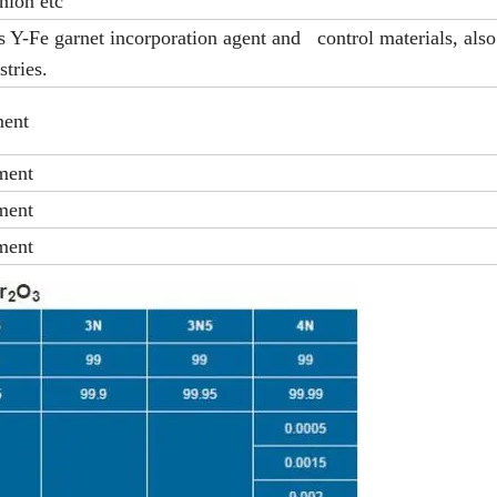
nion etc
 Y-Fe garnet incorporation agent and control materials, also
stries.
ment
ment
ment
ment