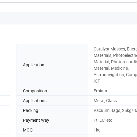
Catalyst Masses, Ener
Materials, Photoelectri
Material, Photorecordi
Application
Material, Medicine,
Astronavigation, Comp
ICT
Composition
Erbium
Applications
Metal, Glass
Packing
Vacuum Bags, 25kg/B
Payment Way
Tt, LC, etc
MOQ
1kg