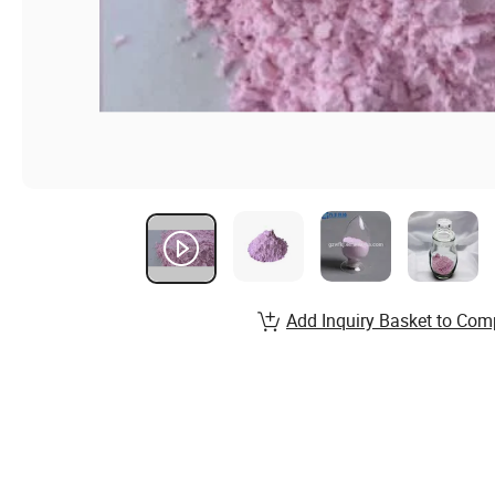
Add Inquiry Basket to Com