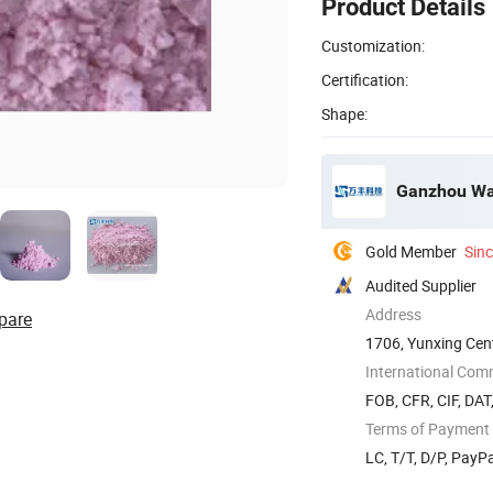
Product Details
Customization:
Certification:
Shape:
Ganzhou Wan
Gold Member
Sin
Audited Supplier
Address
pare
1706, Yunxing Cent
Jiangxi, ...
International Com
FOB, CFR, CIF, DAT
Terms of Payment
LC, T/T, D/P, Pay