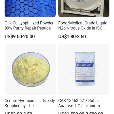
Ghk-Cu Lyophilized Powder
Food/Medical Grade Liquid
99% Purity Repair Peptide
N2o Nitrous Oxide in ISO
for Skin Care Research
Tank Container
US$9.00-20.00
US$1.80-2.50
Copper Peptides
Cerium Hydroxide Is Directly
CAS 13463-67-7 Rutile
Supplied by The
Anatase TiO2 Titanium
Manufacturer with
Dioxide for Painting