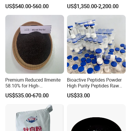
for Paint
Rutile Anatase TiO2
US$540.00-560.00
US$1,350.00-2,200.00
Pigment Titanium Dioxide
for Eyeshadow and Lipstick
Pigments
Premium Reduced Ilmenite
Bioactive Peptides Powder
58.10% for High-
High Purity Peptides Raw
Temperature Ceramic
Material Supplier
US$535.00-670.00
US$33.00
Manufacturing