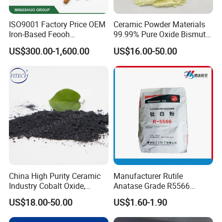
ISO9001 Factory Price OEM
Ceramic Powder Materials
Iron-Based Feooh
99.99% Pure Oxide Bismuth
Desulfurization Agent to
Trioxide Powder Bismuth
US$300.00-1,600.00
US$16.00-50.00
Remove H2s
Oxide
China High Purity Ceramic
Manufacturer Rutile
Industry Cobalt Oxide,
Anatase Grade R5566
Cobalt Tetroxide, Coo,
Dioxide Titanium Price TiO2
US$18.00-50.00
US$1.60-1.90
Co3o4
Titanium Dioxide