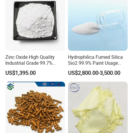
Zinc Oxide High Quality
Hydrophilica Fumed Silica
Industrial Grade 99.7%
Sio2 99.9% Paint Usage
Purity
CAS No 7631-86-9 Fumed
US$1,395.00
US$2,800.00-3,500.00
Silica