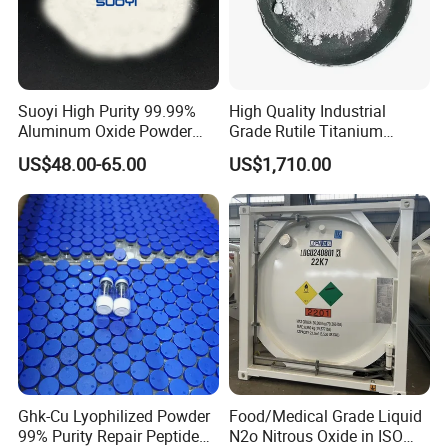
Suoyi High Purity 99.99%
High Quality Industrial
Aluminum Oxide Powder
Grade Rutile Titanium
Alumina Al2O3 White
Dioxide R-708 for Plastic
US$48.00-65.00
US$1,710.00
Powder CAS 1344-28-1 on
Industries
Sale
Ghk-Cu Lyophilized Powder
Food/Medical Grade Liquid
99% Purity Repair Peptide
N2o Nitrous Oxide in ISO