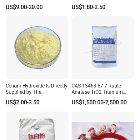
for Skin Care Research
Tank Container
US$9.00-20.00
US$1.80-2.50
Copper Peptides
Cerium Hydroxide Is Directly
CAS 13463-67-7 Rutile
Supplied by The
Anatase TiO2 Titanium
Manufacturer with
Dioxide for Painting
US$2.00-3.50
US$1,500.00-2,500.00
Favorable Prices