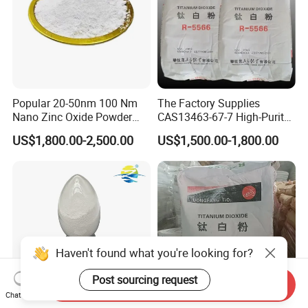
Popular 20-50nm 100 Nm
The Factory Supplies
Nano Zinc Oxide Powder
CAS13463-67-7 High-Purity
99% Cosmetic Grade Zinc
Anatase/ Rutile Type
US$1,800.00-2,500.00
US$1,500.00-1,800.00
Oxide ZnO
Titanium Dioxide (TiO2)
Haven't found what you're looking for?
Post sourcing request
Send Inquiry
Chat Now