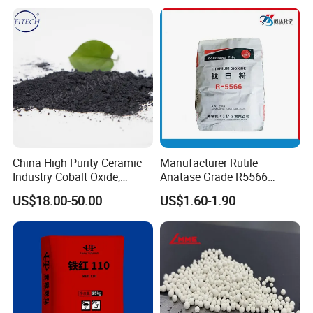
China High Purity Ceramic
Manufacturer Rutile
Industry Cobalt Oxide,
Anatase Grade R5566
Cobalt Tetroxide, Coo,
Dioxide Titanium Price TiO2
US$18.00-50.00
US$1.60-1.90
Good Price 3N Erbium Oxide
Co3o4
Titanium Dioxide