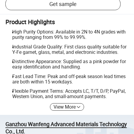
Get sample
Product Highlights
High Purity Options: Available in 2N to 4N grades with
purity ranging from 99% to 99.99%.
Industrial Grade Quality: First class quality suitable for
Y-Fe garnet, glass, metal, and electronic industries.
Distinctive Appearance: Supplied as a pink powder for
easy identification and handling.
Fast Lead Time: Peak and off-peak season lead times
are both within 15 workdays.
Flexible Payment Terms: Accepts LC, T/T, D/P, PayPal,
Western Union, and small-amount payments.
View More
Ganzhou Wanfeng Advanced Materials Technology
Co., Ltd.