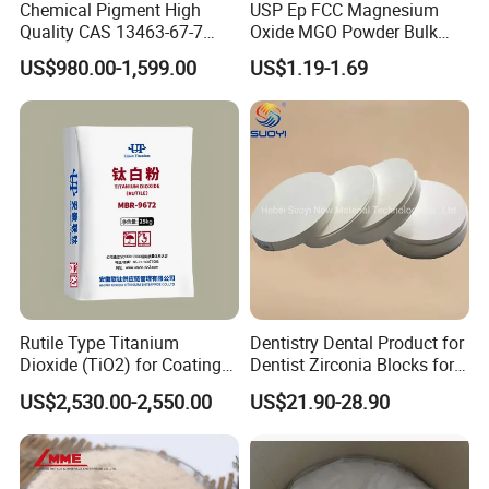
Chemical Pigment High
USP Ep FCC Magnesium
Quality CAS 13463-67-7
Oxide MGO Powder Bulk
Anatase Titanium Dioxide
Magnesium Oxide Light
US$980.00-1,599.00
US$1.19-1.69
TiO2
Price Pharma Grade
Magnesium Oxide Food
Grade Magnesium Oxide
Heavy 98% 99%
Manufacturer
Rutile Type Titanium
Dentistry Dental Product for
Dioxide (TiO2) for Coatings,
Dentist Zirconia Blocks for
Paintingsmbr9672
Open System
US$2,530.00-2,550.00
US$21.90-28.90