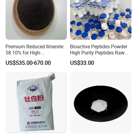
Premium Reduced Ilmenite
Bioactive Peptides Powder
58.10% for High-
High Purity Peptides Raw
Temperature Ceramic
Material Supplier
US$535.00-670.00
US$33.00
Manufacturing