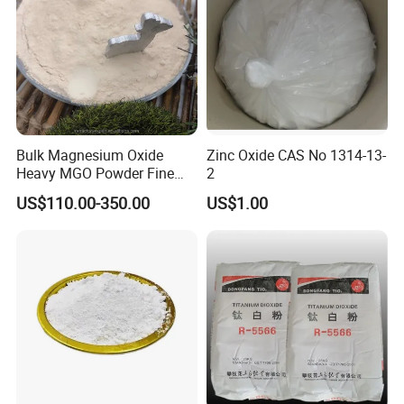
Bulk Magnesium Oxide
Zinc Oxide CAS No 1314-13-
Heavy MGO Powder Fine
2
Grained Chemical
US$110.00-350.00
US$1.00