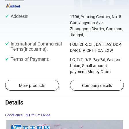
Address
:
1706, Yunxing Century, No. 8
Ganjiangyuan Ave.,
Zhanggong District, Ganzhou,
Jiangxi, ...
International Commercial
FOB, CFR, CIF, DAT, FAS, DDP,
Terms(Incoterms)
:
DAP, CIP, CPT, FCA, EXW
Terms of Payment
:
LC, T/T, D/P, PayPal, Western
Union, Small-amount
payment, Money Gram
More products
Company details
Details
Good Price 3N Erbium Oxide