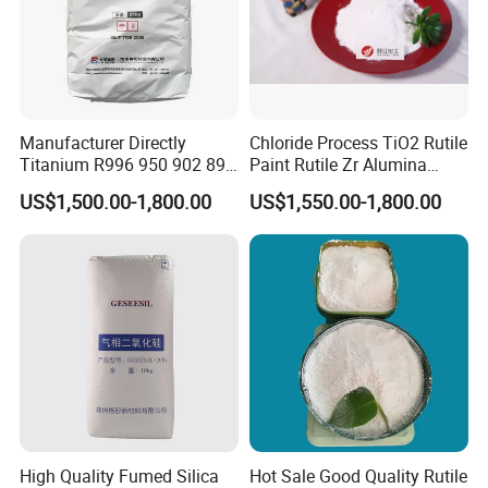
Manufacturer Directly
Chloride Process TiO2 Rutile
Titanium R996 950 902 896
Paint Rutile Zr Alumina
886 838 510 350 298 258
Silica Coated Titanium
US$1,500.00-1,800.00
US$1,550.00-1,800.00
Tr92 Tr35 R900 R896 R886
Dioxide (R1930)
R878 R818 R706 R215 R-97
910A 991 874 595 215
High Quality Fumed Silica
Hot Sale Good Quality Rutile