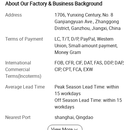
marketing of rare earth materials. Established in 2011, our
About Our Factory & Business Background
company has the complete industrial chain of rare earth
R& D, production, testing, sales and services. With
Address
1706, Yunxing Century, No. 8
abundant raw materials and advanced processing &
Ganjiangyuan Ave., Zhanggong
Testing equipmens, we can provide sufficient, stable and
District, Ganzhou, Jiangxi, China
high quality rare earth products. We can provide accurate
Terms of Payment
LC, T/T, D/P, PayPal, Western
and timely services according to requirements of
Union, Small-amount payment,
customers, especially in choosing suitable products.
Money Gram
Our main products are rare earth polishing powder, rare
International
FOB, CFR, CIF, DAT, FAS, DDP, DAP,
earth salts (lanthanum carbonate, cerium carbonate,
Commercial
CIP, CPT, FCA, EXW
cerium ammonium nitrate, lanthanum chloride, cerium
Terms(Incoterms)
chloride, cerium sulfate, etc. ), rare earth oxide (lanthanum
oxide, cerium oxide, praseodymium oxide, neodymium
Average Lead Time
Peak Season Lead Time: within
oxide, samarium oxide, europium oxide, gadolinium oxide,
15 workdays
terbium oxide, dysprosium oxide, holmium oxide, erbium
Off Season Lead Time: within 15
oxide, thulium oxide, ytterbium oxide, lutetium oxide,
workdays
yttrium oxide, scandium oxide, praseodymium-
Nearest Port
shanghai, Qingdao
neodymium oxide, yttrium-europium oxide, cerium-
zirconium oxide, etc. ), rare earth metals & Alloys
View More