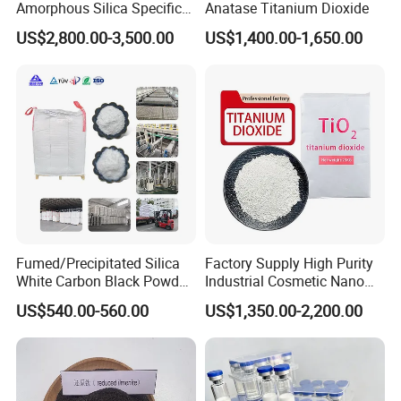
Amorphous Silica Specific
Anatase Titanium Dioxide
Surface Area 200 for Paints
US$2,800.00-3,500.00
US$1,400.00-1,650.00
and Coatings
Fumed/Precipitated Silica
Factory Supply High Purity
White Carbon Black Powder
Industrial Cosmetic Nano
for Paint
Rutile Anatase TiO2
US$540.00-560.00
US$1,350.00-2,200.00
Pigment Titanium Dioxide
for Eyeshadow and Lipstick
Pigments