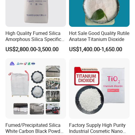
High Quality Fumed Silica
Hot Sale Good Quality Rutile
Amorphous Silica Specific
Anatase Titanium Dioxide
Surface Area 200 for Paints
US$2,800.00-3,500.00
US$1,400.00-1,650.00
and Coatings
Fumed/Precipitated Silica
Factory Supply High Purity
White Carbon Black Powder
Industrial Cosmetic Nano