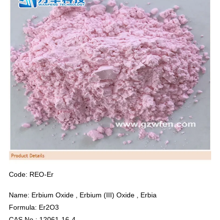
Code: REO-Er
Name: Erbium Oxide , Erbium (III) Oxide , Erbia
Formula: Er2O3
CAS No.: 12061-16-4