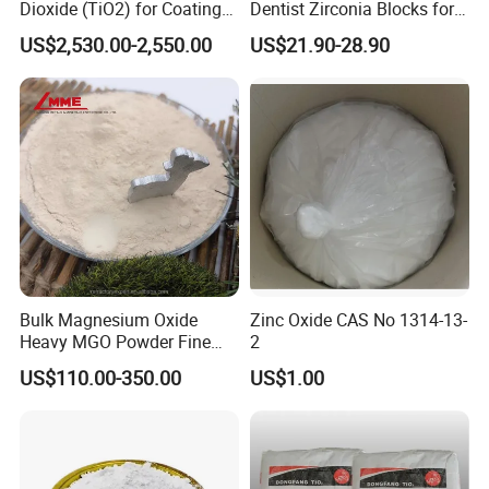
Dioxide (TiO2) for Coatings,
Dentist Zirconia Blocks for
Paintingsmbr9672
Open System
US$2,530.00-2,550.00
US$21.90-28.90
Bulk Magnesium Oxide
Zinc Oxide CAS No 1314-13-
Heavy MGO Powder Fine
2
Grained Chemical
US$110.00-350.00
US$1.00