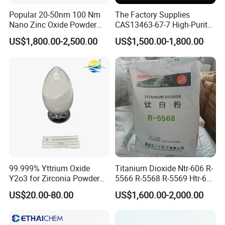
Popular 20-50nm 100 Nm
The Factory Supplies
Nano Zinc Oxide Powder
CAS13463-67-7 High-Purity
99% Cosmetic Grade Zinc
Anatase/ Rutile Type
US$1,800.00-2,500.00
US$1,500.00-1,800.00
Oxide ZnO
Titanium Dioxide (TiO2)
99.999% Yttrium Oxide
Titanium Dioxide Ntr-606 R-
Y2o3 for Zirconia Powder
5566 R-5568 R-5569 Htr-616
Ysz Powder & Thermal
Jlr-221 Htr-628
US$20.00-80.00
US$1,600.00-2,000.00
Spray Coating