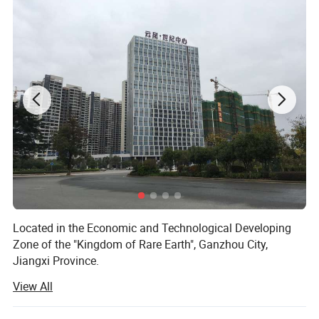
Located in the Economic and Technological Developing
Zone of the "Kingdom of Rare Earth", Ganzhou City,
Jiangxi Province.
View All
Ganzhou Wanfeng Advanced Materials Tech. Co., Ltd. is a
high-tech enterprise specialied in processing and