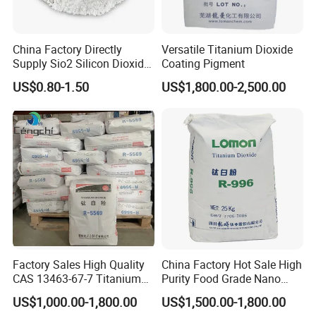
China Factory Directly
Versatile Titanium Dioxide
Supply Sio2 Silicon Dioxide
Coating Pigment
Fumed Silica Powder CAS
US$0.80-1.50
US$1,800.00-2,500.00
7631-86-9
Factory Sales High Quality
China Factory Hot Sale High
CAS 13463-67-7 Titanium
Purity Food Grade Nano
Dioxide TiO2
TiO2
US$1,000.00-1,800.00
US$1,500.00-1,800.00