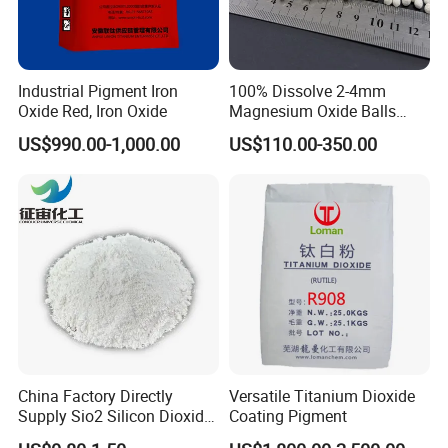
Industrial Pigment Iron
100% Dissolve 2-4mm
Oxide Red, Iron Oxide
Magnesium Oxide Balls
Used for The Soil
US$990.00-1,000.00
US$110.00-350.00
China Factory Directly
Versatile Titanium Dioxide
Supply Sio2 Silicon Dioxide
Coating Pigment
Fumed Silica Powder CAS