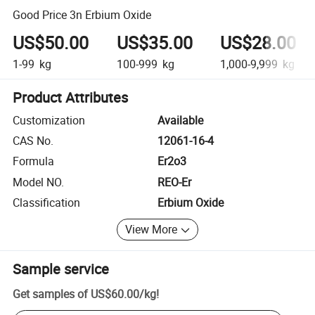
Good Price 3n Erbium Oxide
US$50.00
US$35.00
US$28.00
1-99
kg
100-999
kg
1,000-9,999
kg
Product Attributes
Customization
Available
CAS No.
12061-16-4
Formula
Er2o3
Model NO.
REO-Er
Classification
Erbium Oxide
View More
Sample service
Get samples of
US$60.00
/
kg
!