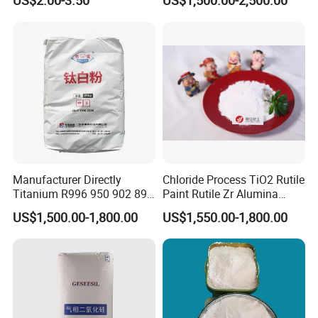
US$2.00-3.50
US$1,500.00-2,500.00
Favorable Prices
Manufacturer Directly
Chloride Process TiO2 Rutile
Titanium R996 950 902 896
Paint Rutile Zr Alumina
886 838 510 350 298 258
Silica Coated Titanium
US$1,500.00-1,800.00
US$1,550.00-1,800.00
Tr92 Tr35 R900 R896 R886
Dioxide (R1930)
R878 R818 R706 R215 R-97
910A 991 874 595 215