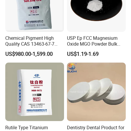
Chemical Pigment High
USP Ep FCC Magnesium
Quality CAS 13463-67-7
Oxide MGO Powder Bulk
Anatase Titanium Dioxide
Magnesium Oxide Light
US$980.00-1,599.00
US$1.19-1.69
TiO2
Price Pharma Grade
Magnesium Oxide Food
Grade Magnesium Oxide
Heavy 98% 99%
Manufacturer
Rutile Type Titanium
Dentistry Dental Product for