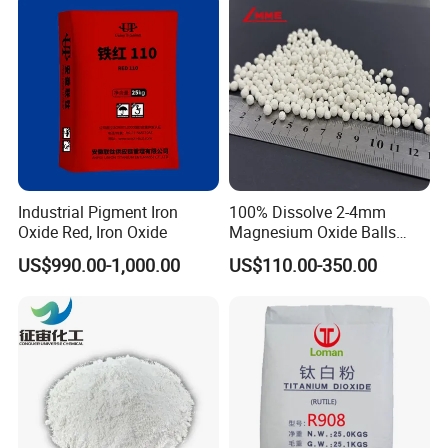
Industrial Pigment Iron
100% Dissolve 2-4mm
Oxide Red, Iron Oxide
Magnesium Oxide Balls
Used for The Soil
US$990.00-1,000.00
US$110.00-350.00