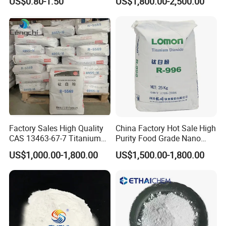
US$0.80-1.50
US$1,800.00-2,500.00
7631-86-9
Factory Sales High Quality
China Factory Hot Sale High
CAS 13463-67-7 Titanium
Purity Food Grade Nano
Dioxide TiO2
TiO2
US$1,000.00-1,800.00
US$1,500.00-1,800.00