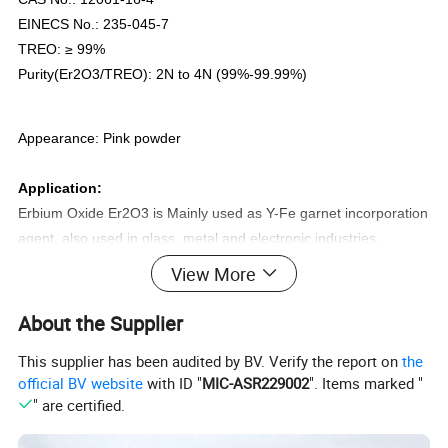
EINECS No.: 235-045-7
TREO: ≥ 99%
Purity(Er2O3/TREO): 2N to 4N (99%-99.99%)
Appearance: Pink powder
Application:
Erbium Oxide Er2O3 is Mainly used as Y-Fe garnet incorporation
agent, also used in glass, metal and electronic industries.
View More
Specifications
About the Supplier
Erbium Oxide Er2O3
This supplier has been audited by BV. Verify the report on
the
official BV website
with ID "
MIC-ASR229002
". Items marked "
" are certified.