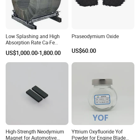
Low Splashing and High
Praseodymium Oxide
Absorption Rate Ca-Fe
Cored Wire
US$60.00
US$1,000.00-1,800.00
High-Strength Neodymium
Yttrium Oxyfluoride Yof
Magnet for Automotive
Powder for Engine Blade