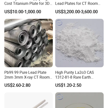
Cost Titanium Plate for 3D
Lead Plates for CT Room
Printing Substrate CNC
Protection
US$10.00-1,000.00
US$3,200.00-3,600.00
Pb99.99 Pure Lead Plate
High Purity La2o3 CAS
2mm 3mm X-ray CT Room
1312-81-8 Rare Earth
Radiation Shielding Sheet
Lanthanum Oxide
US$2.60-2.80
US$1.20-2.50