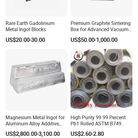
Rare Earth Gadolinium
Premium Graphite Sintering
Metal Ingot Blocks
Box for Advanced Vacuum
Furnaces
US$20.00-30.00
US$50.00-1,000.00
Magnesium Metal Ingot for
High Purity 99.99 Percent
Aluminum Alloy Additive,
Pb1 Rolled ASTM B749
Grain Refinement and
Plate Thick 0.5 to 50mm for
US$2,800.00-3,100.00
US$2.60-2.80
Alloying Agent
Medical X Ray Shielding