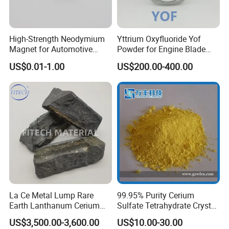
High-Strength Neodymium
Yttrium Oxyfluoride Yof
Magnet for Automotive
Powder for Engine Blade
Applications, Hre Free
Coatings
US$0.01-1.00
US$200.00-400.00
La Ce Metal Lump Rare
99.95% Purity Cerium
Earth Lanthanum Cerium
Sulfate Tetrahydrate Crystal
Mischmetal
Price
US$3,500.00-3,600.00
US$10.00-30.00