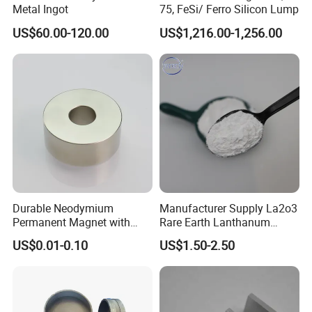
Metal Ingot
75, FeSi/ Ferro Silicon Lump
US$60.00-120.00
US$1,216.00-1,256.00
Durable Neodymium
Manufacturer Supply La2o3
Permanent Magnet with
Rare Earth Lanthanum
Precision Tolerance
Oxide for Glass Ceramic
US$0.01-0.10
US$1.50-2.50
Features