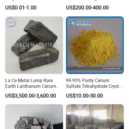
Applications, Hre Free
Coatings
US$0.01-1.00
US$200.00-400.00
La Ce Metal Lump Rare
99.95% Purity Cerium
Earth Lanthanum Cerium
Sulfate Tetrahydrate Crystal
Mischmetal
Price
US$3,500.00-3,600.00
US$10.00-30.00