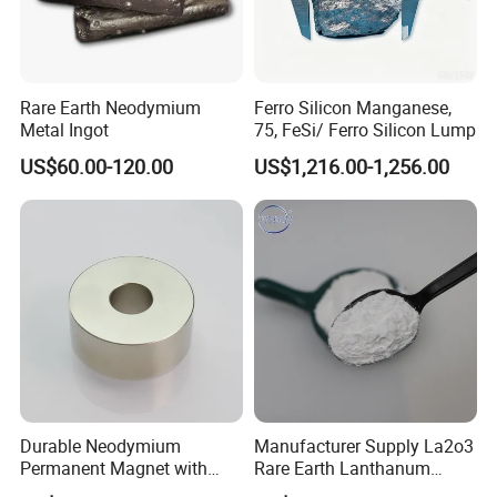
Rare Earth Neodymium
Ferro Silicon Manganese,
Metal Ingot
75, FeSi/ Ferro Silicon Lump
US$60.00-120.00
US$1,216.00-1,256.00
About us:
Welcome to visit us in Ganzhou Jiangxi, the "Kingdom of Rare
Earth".
Ganzhou Wanfeng Advanced Materials Technology Co., Ltd. is a
Durable Neodymium
Manufacturer Supply La2o3
high-tech enterprise specialized in processing and marketing
Permanent Magnet with
Rare Earth Lanthanum
rare earth materials. Established in 2011, our company has the
Precision Tolerance
Oxide for Glass Ceramic