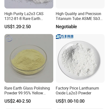
High Purity La2o3 CAS
High Quality and Precision
1312-81-8 Rare Earth
Titanium Tube ASME Sb338
Lanthanum Oxide
Pipe Plate Wire
US$1.20-2.50
Negotiable
Rare Earth Glass Polishing
Factory Price Lanthanum
Powder 99.95% Yellow
Oxide La2o3 Powder
Cerium Oxide CEO2
US$2.40-2.50
US$1.00-10.00
Delivery: