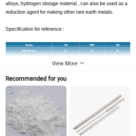
alloys, hydrogen storage material , can also be used as a
reduction agent for making other rare earth metals.
Specification for reference :
View More
Recommended for you
----------Packing and Delivery: