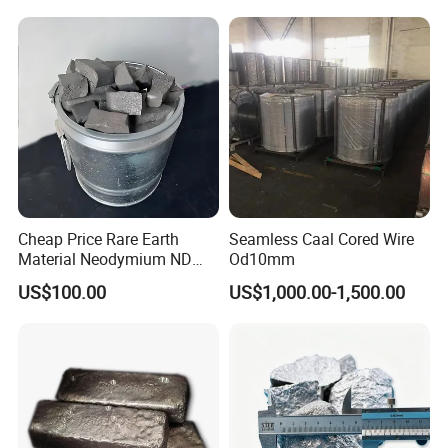
Cheap Price Rare Earth
Seamless Caal Cored Wire
Material Neodymium ND
Od10mm
Metal Ingots CAS 7440-00-8
US$100.00
US$1,000.00-1,500.00