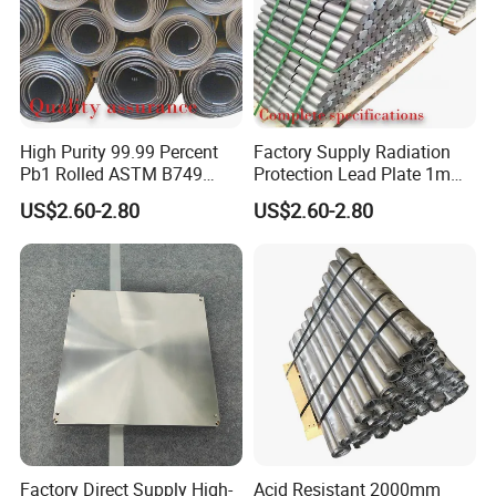
MoneyGram, Paypal are available.
6. Q: After-sales service?
A: We have a professional technical team, can provide our
customers with the full range of accurate services.
High Purity 99.99 Percent
Factory Supply Radiation
Pb1 Rolled ASTM B749
Protection Lead Plate 1mm
Plate Thick 0.5 to 50mm for
2mm 3mm 5mm Custom
US$2.60-2.80
US$2.60-2.80
Medical X Ray Shielding
Size Medical Lead Sheet for
and Chemical Tank Lining
Radiology Wall
Lead Plate
Factory Direct Supply High-
Acid Resistant 2000mm