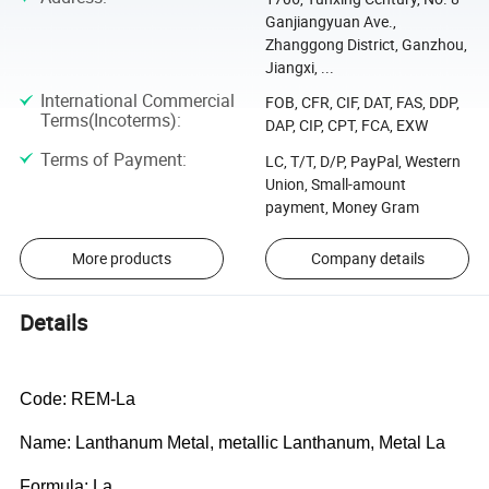
Ganjiangyuan Ave.,
Zhanggong District, Ganzhou,
Jiangxi, ...
International Commercial
FOB, CFR, CIF, DAT, FAS, DDP,
Terms(Incoterms)
:
DAP, CIP, CPT, FCA, EXW
Terms of Payment
:
LC, T/T, D/P, PayPal, Western
Union, Small-amount
payment, Money Gram
More products
Company details
Details
Code: REM-La
Name: Lanthanum Metal, metallic Lanthanum, Metal La
Formula: La