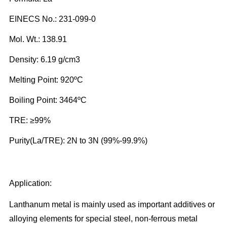
EINECS No.: 231-099-0
Mol. Wt.: 138.91
Density: 6.19 g/cm3
Melting Point: 920ºC
Boiling Point: 3464ºC
TRE: ≥99%
Purity(La/TRE): 2N to 3N (99%-99.9%)
Application:
Lanthanum metal is mainly used as important additives or
alloying elements for special steel, non-ferrous metal