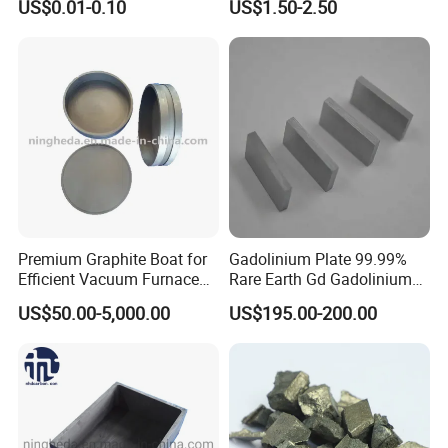
US$0.01-0.10
US$1.50-2.50
complete industrial chain of rare earth R&D, production, testing,
Features
sales and services. With abundant raw materials and advanced
processing & testing equipments, we can provide sufficient,
stable and high quality rare earth products. We can provide
accurate and timely services according to requirements of
customers, especially in choosing suitable products.
----------Certificates:
Premium Graphite Boat for
Gadolinium Plate 99.99%
Efficient Vacuum Furnace
Rare Earth Gd Gadolinium
Operations
Sheet for Optical Coating
US$50.00-5,000.00
US$195.00-200.00