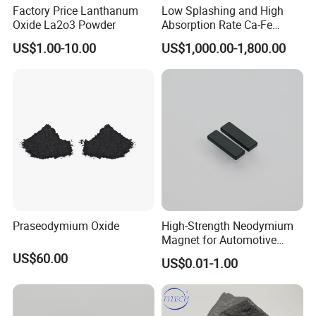
Factory Price Lanthanum
Low Splashing and High
Oxide La2o3 Powder
Absorption Rate Ca-Fe
Cored Wire
US$1.00-10.00
US$1,000.00-1,800.00
Praseodymium Oxide
High-Strength Neodymium
Magnet for Automotive
Applications, Hre Free
US$60.00
US$0.01-1.00