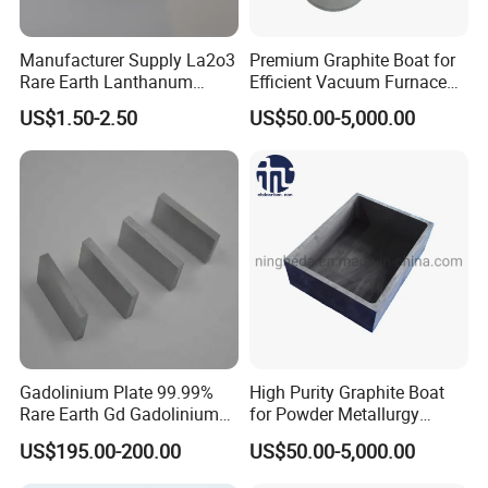
Manufacturer Supply La2o3
Premium Graphite Boat for
Rare Earth Lanthanum
Efficient Vacuum Furnace
Oxide for Glass Ceramic
Operations
US$1.50-2.50
US$50.00-5,000.00
Gadolinium Plate 99.99%
High Purity Graphite Boat
Rare Earth Gd Gadolinium
for Powder Metallurgy
Sheet for Optical Coating
Industry
US$195.00-200.00
US$50.00-5,000.00