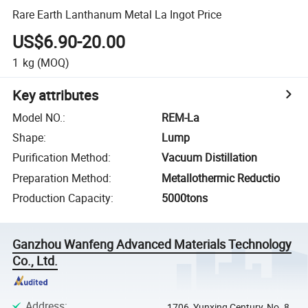
Rare Earth Lanthanum Metal La Ingot Price
US$6.90-20.00
1
kg
(MOQ)
Key attributes
Model NO.
:
REM-La
Shape
:
Lump
Purification Method
:
Vacuum Distillation
Preparation Method
:
Metallothermic Reductio
Production Capacity
:
5000tons
Ganzhou Wanfeng Advanced Materials Technology
Co., Ltd.
Address
:
1706, Yunxing Century, No. 8