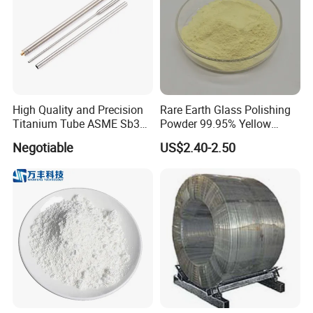
High Quality and Precision
Rare Earth Glass Polishing
Titanium Tube ASME Sb338
Powder 99.95% Yellow
Pipe Plate Wire
Cerium Oxide CEO2
Negotiable
US$2.40-2.50