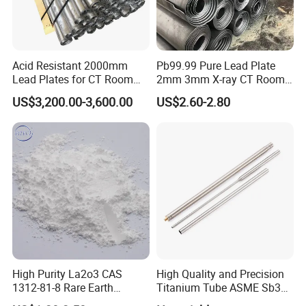
Acid Resistant 2000mm
Pb99.99 Pure Lead Plate
Lead Plates for CT Room
2mm 3mm X-ray CT Room
Protection
Radiation Shielding Sheet
US$3,200.00-3,600.00
US$2.60-2.80
High Purity La2o3 CAS
High Quality and Precision
1312-81-8 Rare Earth
Titanium Tube ASME Sb338
Lanthanum Oxide
Pipe Plate Wire