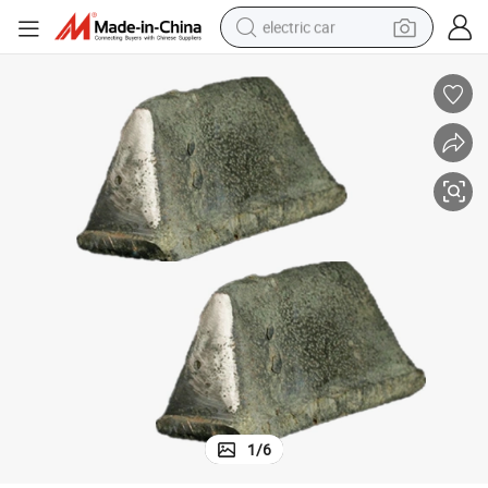
electric car
tote bag
earbud
electric scooter
crawler excavator
alloy wheel
motorcycle
farm tractor
1
/
6