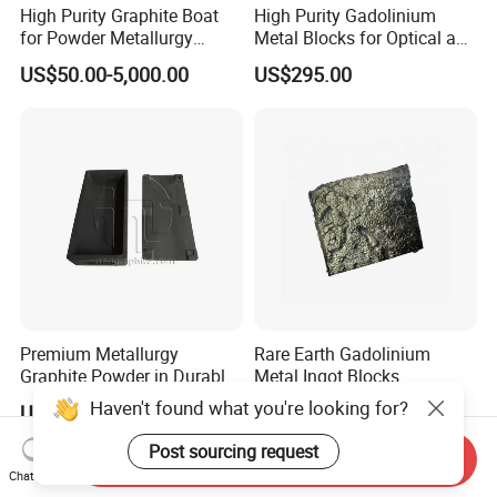
High Purity Graphite Boat
High Purity Gadolinium
for Powder Metallurgy
Metal Blocks for Optical and
Industry
Magnetism Thin Film
US$50.00-5,000.00
US$295.00
Applications
Premium Metallurgy
Rare Earth Gadolinium
Graphite Powder in Durable
Metal Ingot Blocks
Sintered Box
Haven't found what you're looking for?
US$50.00-1,000.00
US$20.00-30.00
Post sourcing request
Send Inquiry
Chat Now