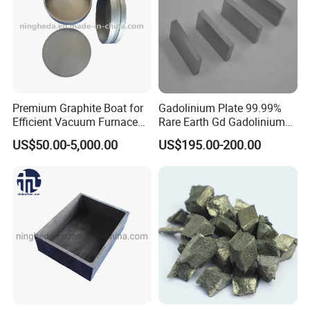
Premium Graphite Boat for
Gadolinium Plate 99.99%
Efficient Vacuum Furnace
Rare Earth Gd Gadolinium
Operations
Sheet for Optical Coating
US$50.00-5,000.00
US$195.00-200.00