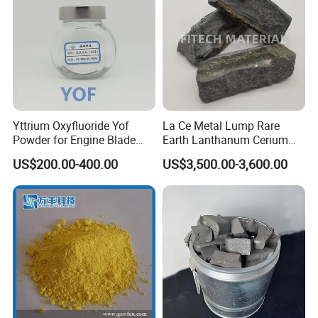
Yttrium Oxyfluoride Yof
La Ce Metal Lump Rare
Powder for Engine Blade
Earth Lanthanum Cerium
Coatings
Mischmetal
US$200.00-400.00
US$3,500.00-3,600.00