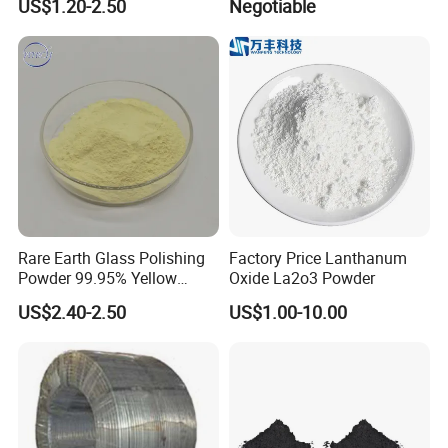
US$1.20-2.50
Negotiable
Rare Earth Glass Polishing
Factory Price Lanthanum
Powder 99.95% Yellow
Oxide La2o3 Powder
Cerium Oxide CEO2
US$2.40-2.50
US$1.00-10.00