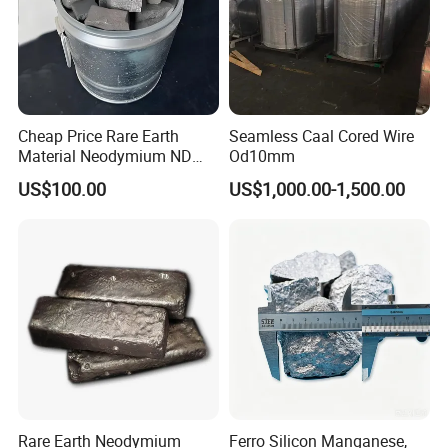
Cheap Price Rare Earth
Seamless Caal Cored Wire
Material Neodymium ND
Od10mm
Metal Ingots CAS 7440-00-8
US$100.00
US$1,000.00-1,500.00
Rare Earth Neodymium
Ferro Silicon Manganese,