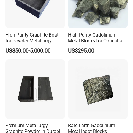
----------Related Products:
High Purity Graphite Boat
High Purity Gadolinium
for Powder Metallurgy
Metal Blocks for Optical and
Industry
Magnetism Thin Film
US$50.00-5,000.00
US$295.00
Applications
----------FAQ:
Premium Metallurgy
Rare Earth Gadolinium
Graphite Powder in Durable
Metal Ingot Blocks