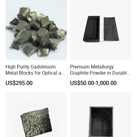
High Purity Gadolinium
Premium Metallurgy
Metal Blocks for Optical and
Graphite Powder in Durable
Magnetism Thin Film
Sintered Box
US$295.00
US$50.00-1,000.00
Applications