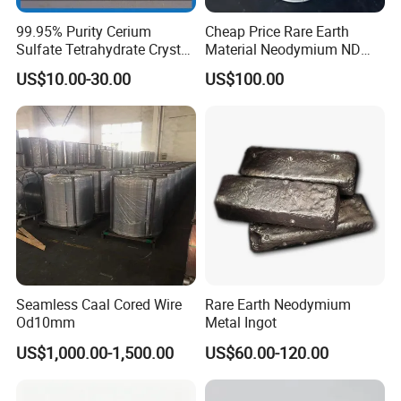
99.95% Purity Cerium
Cheap Price Rare Earth
Sulfate Tetrahydrate Crystal
Material Neodymium ND
Price
Metal Ingots CAS 7440-00-8
US$10.00-30.00
US$100.00
Seamless Caal Cored Wire
Rare Earth Neodymium
Od10mm
Metal Ingot
US$1,000.00-1,500.00
US$60.00-120.00