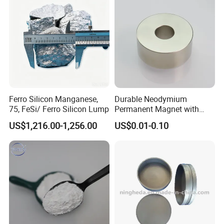
Ferro Silicon Manganese,
Durable Neodymium
75, FeSi/ Ferro Silicon Lump
Permanent Magnet with
Precision Tolerance
US$1,216.00-1,256.00
US$0.01-0.10
Features