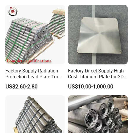
and Chemical Tank Lining
Lead Plate
Factory Supply Radiation
Factory Direct Supply High-
Protection Lead Plate 1mm
Cost Titanium Plate for 3D
2mm 3mm 5mm Custom
Printing Substrate CNC
US$2.60-2.80
US$10.00-1,000.00
Size Medical Lead Sheet for
Radiology Wall